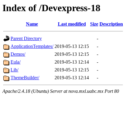
Index of /Devexpress-18
Name
Last modified
Size
Description
Parent Directory
-
ApplicationTemplates/
2019-05-13 12:15
-
Demos/
2019-05-13 12:15
-
Eula/
2019-05-13 12:14
-
Lib/
2019-05-13 12:15
-
ThemeBuilder/
2019-05-13 12:14
-
Apache/2.4.18 (Ubuntu) Server at nova.mxl.uabc.mx Port 80