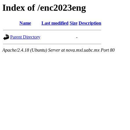
Index of /enc2023eng
Name
Last modified
Size
Description
Parent Directory
-
Apache/2.4.18 (Ubuntu) Server at nova.mxl.uabc.mx Port 80